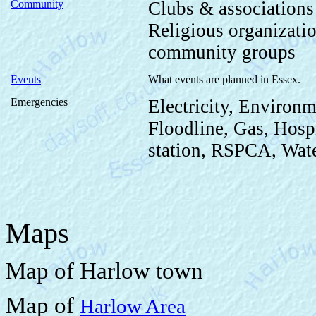
Community
Clubs & association
Religious organizat
community groups
Events
What events are planned in Essex.
Emergencies
Electricity, Environm
Floodline, Gas, Hospi
station, RSPCA, Wate
Maps
Map of Harlow town
Map of
Harlow Area