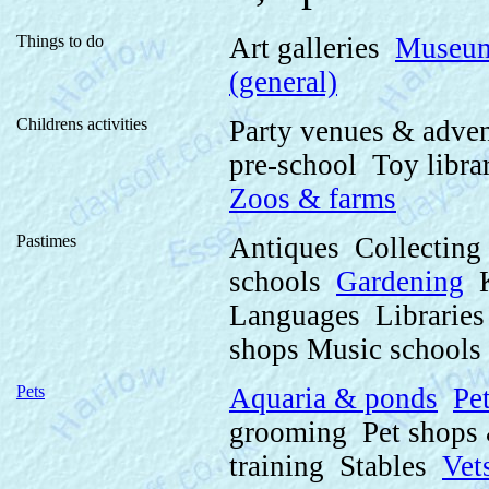
Things to do
Art galleries
Museu
(general)
Childrens activities
Party venues & adve
pre-school Toy libr
Zoos & farms
Pastimes
Antiques Collectin
schools
Gardening
K
Languages Librarie
shops Music schools
Pets
Aquaria & ponds
Pe
grooming Pet shops 
training Stables
Vet