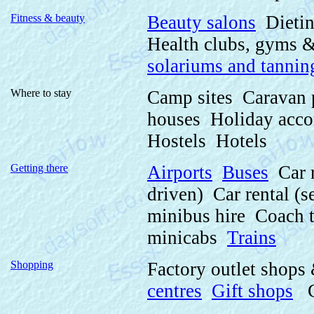
Fitness & beauty
Beauty salons
Dietin
Health clubs, gyms 
solariums and tannin
Where to stay
Camp sites Caravan
houses Holiday acc
Hostels Hotels
Getting there
Airports
Buses
Car r
driven) Car rental (
minibus hire Coach 
minicabs
Trains
Shopping
Factory outlet shops
centres
Gift shops
Gi