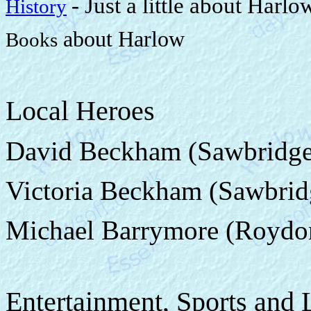
- Just a little about Harlo
History
about Harlow
Books
Local Heroes
David Beckham (Sawbridge
Victoria Beckham (Sawbrid
Michael Barrymore (Roydo
Entertainment, Sports and 