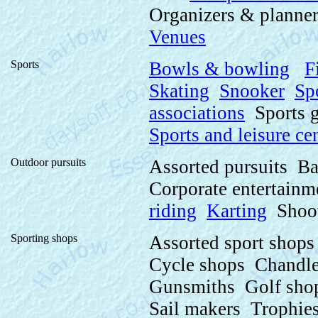
Organizers & planne
Venues
Sports
Bowls & bowling
F
Skating
Snooker
Sp
associations
Sports g
Sports and leisure ce
Outdoor pursuits
Assorted pursuits B
Corporate entertain
riding
Karting
Shoo
Sporting shops
Assorted sport shop
Cycle shops Chandle
Gunsmiths Golf sho
Sail makers Trophies