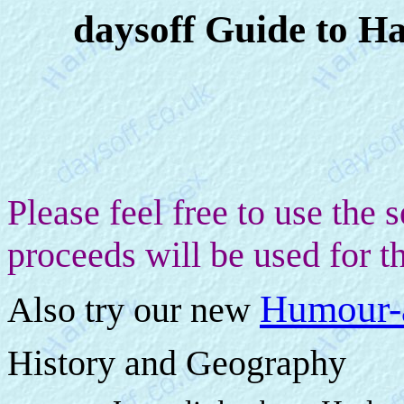
daysoff Guide to Ha
Please feel free to use the
proceeds will be used for th
Humour-
Also t
ry our new
History and Geography