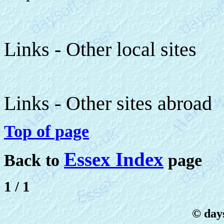
Links - Other local sites
Links - Other sites abroad
Top of page
Essex Index
Back to
page
1 / 1
© days