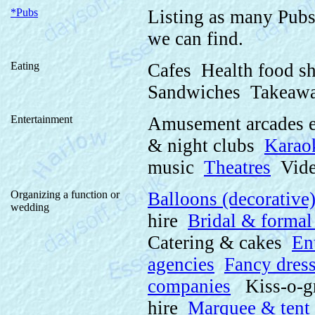
*Pubs
Listing as many Pubs
we can find.
Eating
Cafes Health food s
Sandwiches Takeawa
Entertainment
Amusement arcades 
& night clubs
Karao
music
Theatres
Video
Organizing a function or
Balloons (decorative
wedding
hire
Bridal & formal
Catering & cakes
En
agencies
Fancy dres
companies
Kiss-o-g
hire
Marquee & tent 